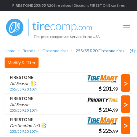
FIRESTONE 255/55 R20 tire prices | Discount FIRESTONE car tires
Tire price comparison service in the USA
Home
Brands
Firestone tires
255/55 R20 Firestone tires
(
4
p
Modify & Filter
FIRESTONE
>
All Season
$
.
255/55 R20 107H
FIRESTONE
>
All Season
$
.
255/55 R20 107H
FIRESTONE
>
Destination Le3
$
.
255/55 R20 107H