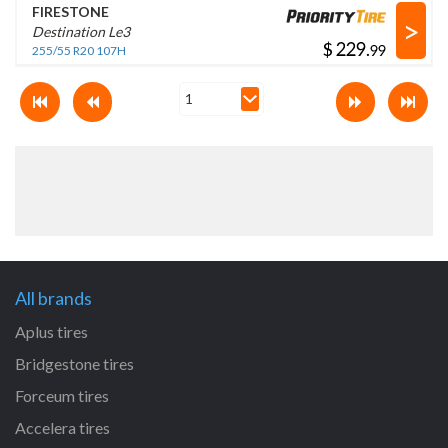
FIRESTONE
>
Destination Le3
$
.
255/55 R20 107H
All brands
Aplus tires
Bridgestone tires
Forceum tires
Accelera tires