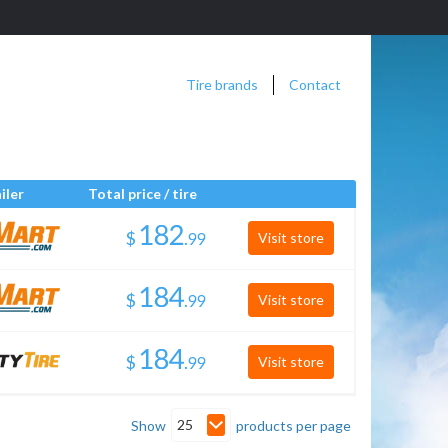
Tire brands
Contact
iler
Total price / tire
$
.
Visit store
$
.
Visit store
$
.
Visit store
25
Show
products per page