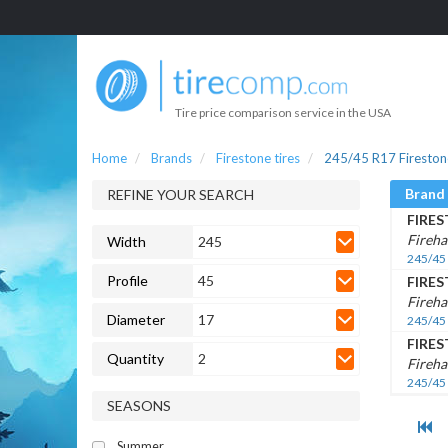
Tire price comparison service in the USA
Home
Brands
Firestone tires
245/45 R17 Firestone
Brand
REFINE YOUR SEARCH
FIRE
Fireh
Width
245
245/45
Profile
45
FIRE
Fireh
Diameter
17
245/45
FIRE
Quantity
2
Fireh
245/45
SEASONS
Summer