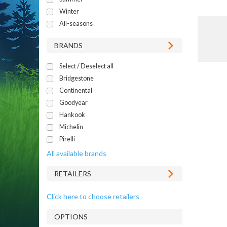
Winter
All-seasons
BRANDS
Select / Deselect all
Bridgestone
Continental
Goodyear
Hankook
Michelin
Pirelli
All available brands
RETAILERS
Click here to choose retailers
OPTIONS