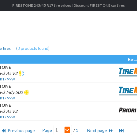
FIRESTONE 245/45 R17 tire prices | Discount FIRESTONE car tires
 tires
(
3
products found
)
Reta
STONE
awk As V2
 R17 99W
STONE
awk Indy 500
 R17 99W
STONE
awk As V2
 R17 99W
1
Page
/
1
Previous page
Next page