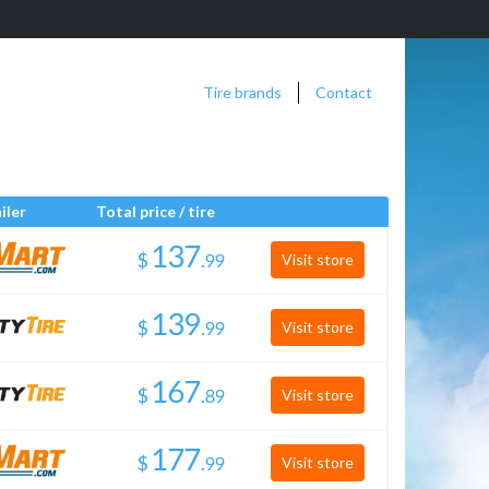
Tire brands
Contact
iler
Total price / tire
$
.
Visit store
$
.
Visit store
$
.
Visit store
$
.
Visit store