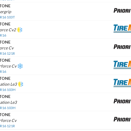
STONE
ergrip
 R16 103T
STONE
force Cv2
 R16
STONE
orce Cv
 R16 121R
STONE
rforce Cv
 R16
STONE
ation Le3
 R16 103H
STONE
ation Le3
 R16 103H
STONE
rforce Cv
 R16 121R