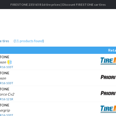
FIRESTONE 235/65 R16 tire prices | Discount FIRESTONE car tires
 tires
(
11
products found
)
Reta
STONE
ason
 R16 103T
STONE
ason
 R16 103T
STONE
orce Cv2
 R16 121R
STONE
ergrip
 R16 103T