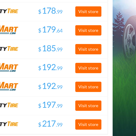
$
.
Visit store
$
.
Visit store
$
.
Visit store
$
.
Visit store
$
.
Visit store
$
.
Visit store
$
.
Visit store