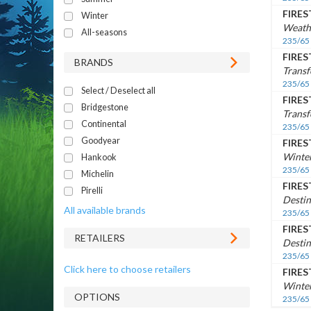
FIRE
Winter
Weath
All-seasons
235/65
FIRE
BRANDS
Trans
235/65
Select / Deselect all
FIRE
Bridgestone
Transf
Continental
235/65
Goodyear
FIRE
Winte
Hankook
235/65
Michelin
FIRE
Pirelli
Destin
All available brands
235/65
FIRE
RETAILERS
Destin
235/65
Click here to choose retailers
FIRE
Winte
OPTIONS
235/65