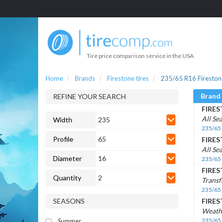
Tire price comparison service in the USA
Home
Brands
Firestone tires
235/65 R16 Firestone
Brand
REFINE YOUR SEARCH
FIRE
All Se
Width
235
235/65
Profile
65
FIRE
All Se
Diameter
16
235/65
FIRE
Quantity
2
Transf
235/65
SEASONS
FIRE
Weath
235/65
Summer