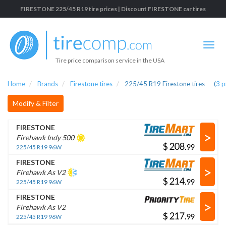
FIRESTONE 225/45 R19 tire prices | Discount FIRESTONE car tires
Tire price comparison service in the USA
Home
Brands
Firestone tires
225/45 R19 Firestone tires
(
3
p
Modify & Filter
FIRESTONE
>
Firehawk Indy 500
$
.
225/45 R19 96W
FIRESTONE
>
Firehawk As V2
$
.
225/45 R19 96W
FIRESTONE
>
Firehawk As V2
$
.
225/45 R19 96W