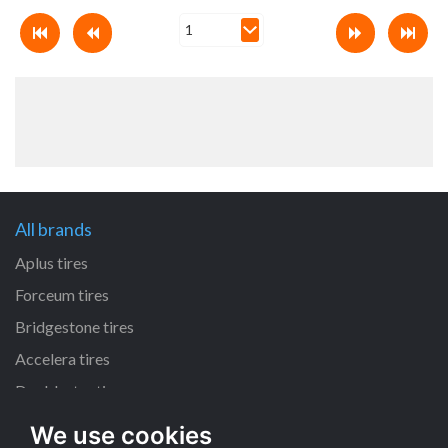
All brands
Aplus tires
Forceum tires
Bridgestone tires
Accelera tires
Doublestar tires
We use cookies
All size