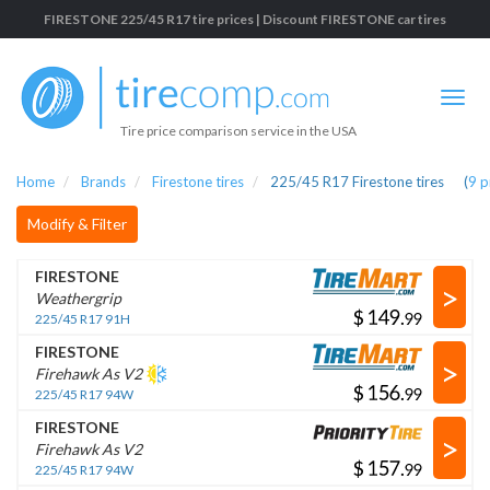
FIRESTONE 225/45 R17 tire prices | Discount FIRESTONE car tires
Tire price comparison service in the USA
Home
Brands
Firestone tires
225/45 R17 Firestone tires
(
9
p
Modify & Filter
FIRESTONE
>
Weathergrip
$
.
225/45 R17 91H
FIRESTONE
>
Firehawk As V2
$
.
225/45 R17 94W
FIRESTONE
>
Firehawk As V2
$
.
225/45 R17 94W