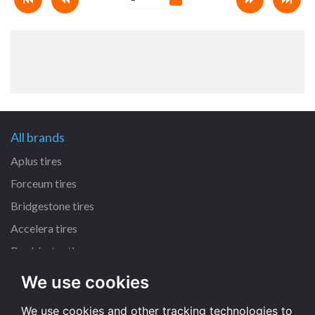
All brands
Aplus tires
Forceum tires
Bridgestone tires
Accelera tires
Doublestar tires
We use cookies
All size
We use cookies and other tracking technologies to
205/55 R16 tires