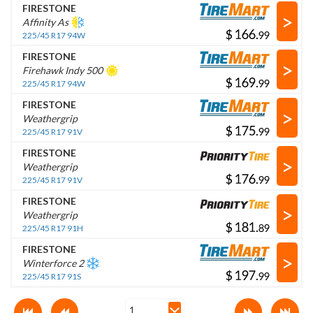
FIRESTONE
>
Affinity As
$
.
225/45 R17 94W
FIRESTONE
>
Firehawk Indy 500
$
.
225/45 R17 94W
FIRESTONE
>
Weathergrip
$
.
225/45 R17 91V
FIRESTONE
>
Weathergrip
$
.
225/45 R17 91V
FIRESTONE
>
Weathergrip
$
.
225/45 R17 91H
FIRESTONE
>
Winterforce 2
$
.
225/45 R17 91S