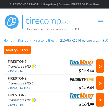
FIRESTONE 215/85 R16 tire prices | Discount FIRESTONE car tires
Tire price comparison service in the USA
Home
Brands
Firestone tires
215/85 R16 Firestone tires
(
10
Modify & Filter
FIRESTONE
>
Transforce Ht3
$
.
215/85 R16
FIRESTONE
>
Transforce Ht3 Lt
$
.
215/85 R16 115R
FIRESTONE
>
Transforce Ht2
$
.
215/85 R16