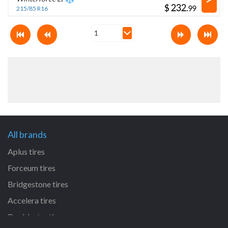
$
.
215/85 R16
All brands
Aplus tires
Forceum tires
Bridgestone tires
Accelera tires
Doublestar tires