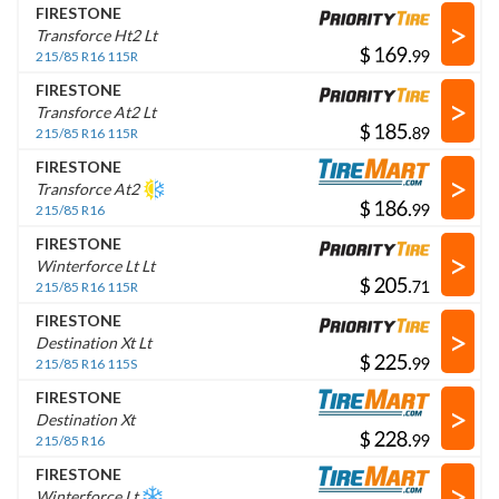
FIRESTONE
>
Transforce Ht2 Lt
$
.
215/85 R16 115R
FIRESTONE
>
Transforce At2 Lt
$
.
215/85 R16 115R
FIRESTONE
>
Transforce At2
$
.
215/85 R16
FIRESTONE
>
Winterforce Lt Lt
$
.
215/85 R16 115R
FIRESTONE
>
Destination Xt Lt
$
.
215/85 R16 115S
FIRESTONE
>
Destination Xt
$
.
215/85 R16
FIRESTONE
>
Winterforce Lt