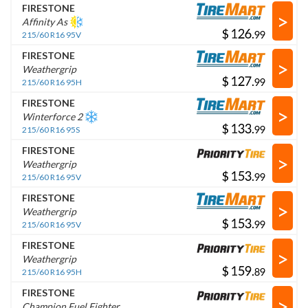
FIRESTONE
>
Affinity As
$
.
215/60 R16 95V
FIRESTONE
>
Weathergrip
$
.
215/60 R16 95H
FIRESTONE
>
Winterforce 2
$
.
215/60 R16 95S
FIRESTONE
>
Weathergrip
$
.
215/60 R16 95V
FIRESTONE
>
Weathergrip
$
.
215/60 R16 95V
FIRESTONE
>
Weathergrip
$
.
215/60 R16 95H
FIRESTONE
>
Champion Fuel Fighter