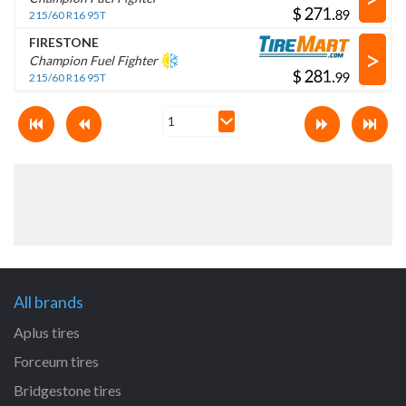
$
.
215/60 R16 95T
FIRESTONE
>
Champion Fuel Fighter
$
.
215/60 R16 95T
All brands
Aplus tires
Forceum tires
Bridgestone tires