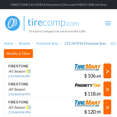
FIRESTONE 215/60 R16 tire prices | Discount FIRESTONE car tires
Tire price comparison service in the USA
Home
Brands
Firestone tires
215/60 R16 Firestone tires
(
11
Modify & Filter
FIRESTONE
>
All Season
$
.
215/60 R16 95T
FIRESTONE
>
All Season
$
.
215/60 R16 95T
FIRESTONE
>
All Season
$
.
215/60 R16 95V