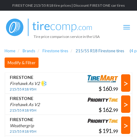
FIRESTONE 215/55 R18 tire prices | Discount FIRESTONE car tires
Tire price comparison service in the USA
Home
Brands
Firestone tires
215/55 R18 Firestone tires
(
4
p
Modify & Filter
FIRESTONE
>
Firehawk As V2
$
.
215/55 R18 95H
FIRESTONE
>
Firehawk As V2
$
.
215/55 R18 95H
FIRESTONE
>
Weathergrip
$
.
215/55 R18 95H