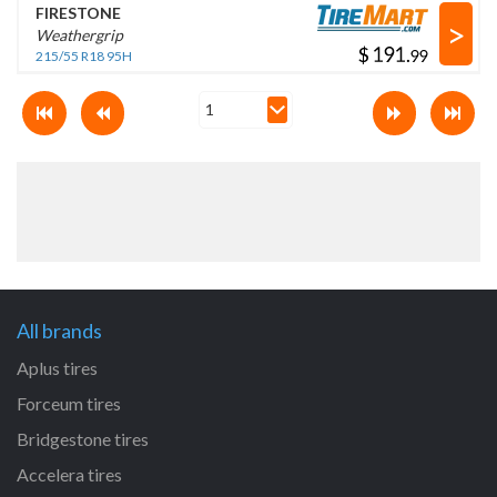
FIRESTONE
>
Weathergrip
$
.
215/55 R18 95H
All brands
Aplus tires
Forceum tires
Bridgestone tires
Accelera tires