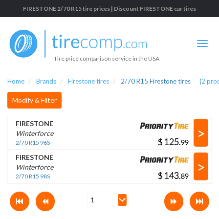
FIRESTONE 2/70 R15 tire prices | Discount FIRESTONE car tires
Tire price comparison service in the USA
Home
Brands
Firestone tires
2/70 R15 Firestone tires
(
2
pro
Modify & Filter
FIRESTONE
>
Winterforce
$
.
2/70 R15 96S
FIRESTONE
>
Winterforce
$
.
2/70 R15 98S