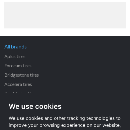
All brands
Aplus tires
Forceum tires
Bridgestone tires
Accelera tires
Doublestar tires
We use cookies
All size
We use cookies and other tracking technologies to
205/55 R16 tires
improve your browsing experience on our website,
195/65 R15 tires