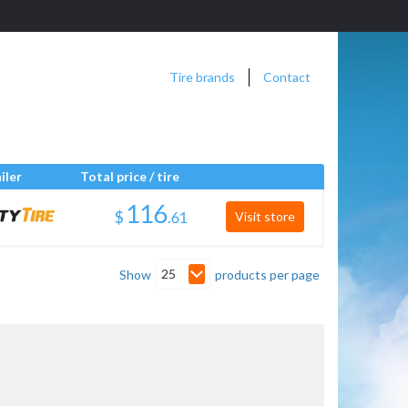
Tire brands
Contact
iler
Total price / tire
$
.
Visit store
25
Show
products per page