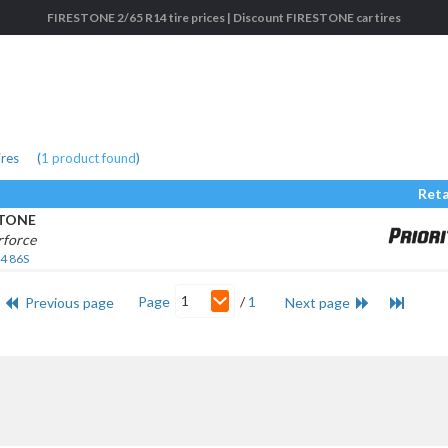
FIRESTONE 2/65 R14 tire prices | Discount FIRESTONE car tires
ires
(
1
product found
)
Reta
STONE
rforce
4 86S
1
Page
/
1
Previous page
Next page