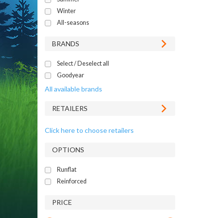
Winter
All-seasons
BRANDS
Select / Deselect all
Goodyear
All available brands
RETAILERS
Click here to choose retailers
OPTIONS
Runflat
Reinforced
PRICE