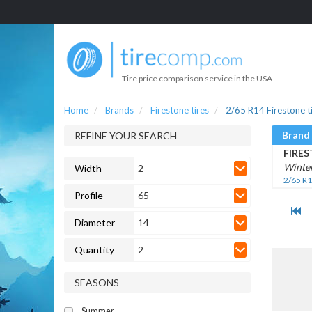
Tire price comparison service in the USA
Home
Brands
Firestone tires
2/65 R14 Firestone t
Brand
REFINE YOUR SEARCH
FIRE
Winte
Width
2
2/65 R1
Profile
65
Diameter
14
Quantity
2
SEASONS
Summer