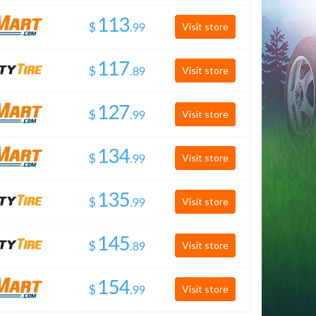
$
.
Visit store
$
.
Visit store
$
.
Visit store
$
.
Visit store
$
.
Visit store
$
.
Visit store
$
.
Visit store