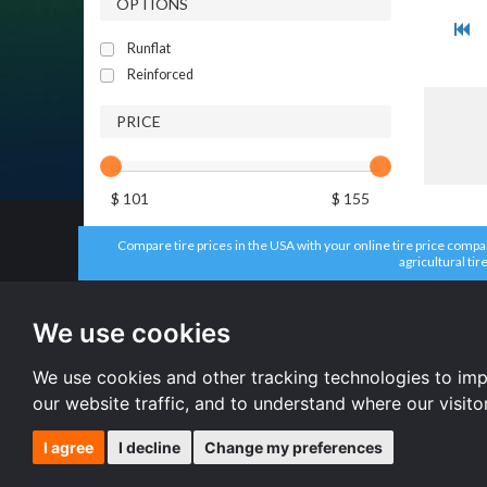
OPTIONS
Runflat
Reinforced
PRICE
$ 101
$ 155
Compare tire prices in the USA with your online tire price compari
agricultural tir
All brands
All size
Aplus tires
205/55 R16 
We use cookies
Forceum tires
195/65 R15 
Bridgestone tires
225/45 R17 
Accelera tires
All size
We use cookies and other tracking technologies to im
Doublestar tires
our website traffic, and to understand where our visit
I agree
I decline
Change my preferences