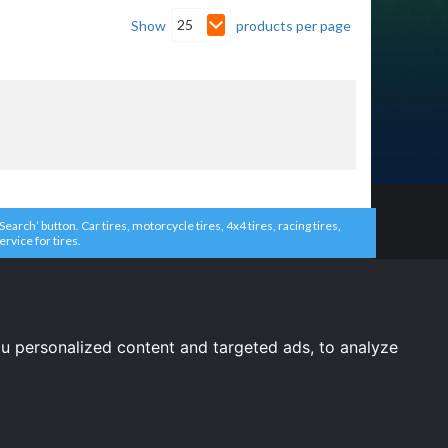
25
Show
products per page
arch’ button. Car tires, motorcycle tires, 4x4 tires, racing tires,
ervice for tires.
u personalized content and targeted ads, to analyze
United States