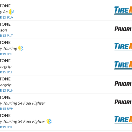
STONE
ty As
 R15 91V
STONE
ason
 R15 91T
STONE
ty Touring
 R15 89T
STONE
ergrip
 R15 91H
STONE
ergrip
 R15 91H
STONE
ty Touring S4 Fuel Fighter
 R15 89H
STONE
ty Touring S4 Fuel Fighter
 R15 89H