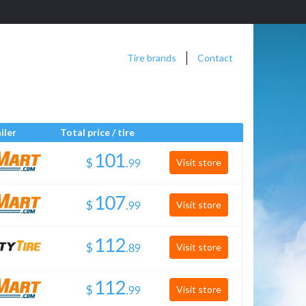
Tire brands
Contact
iler
Total price / tire
$
.
Visit store
$
.
Visit store
$
.
Visit store
$
.
Visit store