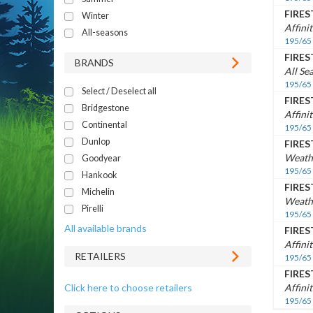
FIRE
Winter
Affini
All-seasons
195/65
FIRE
BRANDS
All Se
195/65
Select / Deselect all
FIRE
Bridgestone
Affini
Continental
195/65
Dunlop
FIRE
Weath
Goodyear
195/65
Hankook
FIRE
Michelin
Weath
Pirelli
195/65
All available brands
FIRE
Affini
RETAILERS
195/65
FIRE
Click here to choose retailers
Affini
195/65