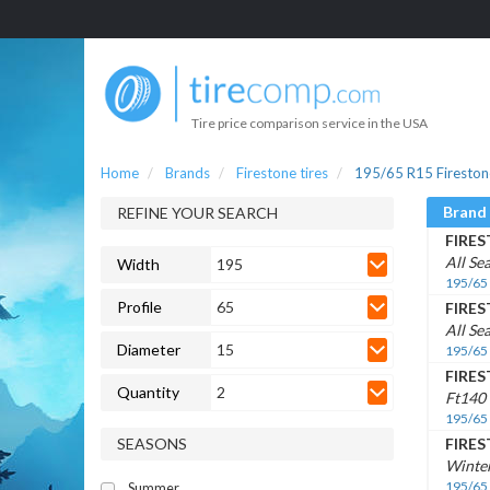
Tire price comparison service in the USA
Home
Brands
Firestone tires
195/65 R15 Firestone
Brand
REFINE YOUR SEARCH
FIRE
All Se
Width
195
195/65
Profile
65
FIRE
All Se
Diameter
15
195/65
FIRE
Quantity
2
Ft140
195/65
SEASONS
FIRE
Winte
195/65
Summer