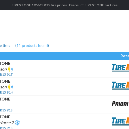
FIRESTONE 195/65 R15 tire prices | Discount FIRESTONE car tires
 tires
(
11
products found
)
Reta
STONE
ason
 R15 91T
STONE
ason
 R15 91H
STONE
 R15 91S
STONE
rforce 2
 R15 91S