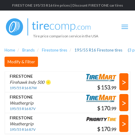
FIRESTONE 195/55 R16 tire prices | Discount FIRESTONE car tires
Tire price comparison service in the USA
Home
Brands
Firestone tires
195/55 R16 Firestone tires
(
3
p
Modify & Filter
FIRESTONE
>
Firehawk Indy 500
$
.
195/55 R16 87W
FIRESTONE
>
Weathergrip
$
.
195/55 R16 87V
FIRESTONE
>
Weathergrip
$
.
195/55 R16 87V