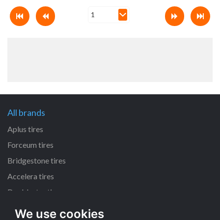
All brands
Aplus tires
Forceum tires
Bridgestone tires
Accelera tires
Doublestar tires
We use cookies
All size