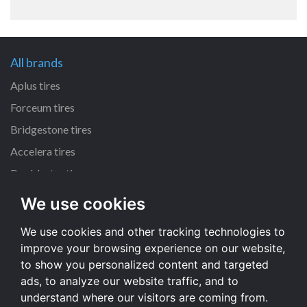
All brands
Aplus tires
Forceum tires
Bridgestone tires
Accelera tires
Doublestar tires
We use cookies
All size
We use cookies and other tracking technologies to
205/55 R16 tires
improve your browsing experience on our website,
195/65 R15 tires
to show you personalized content and targeted
225/45 R17 tires
ads, to analyze our website traffic, and to
understand where our visitors are coming from.
All size