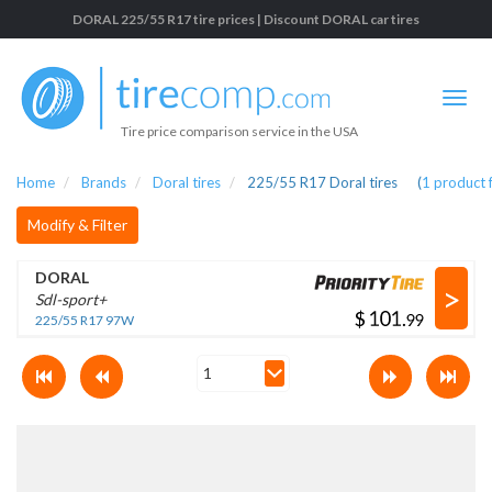
DORAL 225/55 R17 tire prices | Discount DORAL car tires
Tire price comparison service in the USA
Home
Brands
Doral tires
225/55 R17 Doral tires
(
1
product 
Modify & Filter
DORAL
>
Sdl-sport+
$
.
225/55 R17 97W