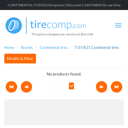
CONTINENTAL 7/35 R21 tire prices | Discount CONTINENTAL car tires
Tire price comparison service in the USA
Home
Brands
Continental tires
7/35 R21 Continental tires
Modify & Filter
No products found.