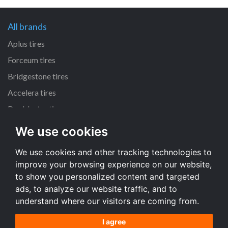
All brands
Aplus tires
Forceum tires
Bridgestone tires
Accelera tires
Doublestar tires
We use cookies
All size
We use cookies and other tracking technologies to
205/55 R16 tires
improve your browsing experience on our website,
195/65 R15 tires
to show you personalized content and targeted
225/45 R17 tires
ads, to analyze our website traffic, and to
understand where our visitors are coming from.
All size
I agree
Terms and conditions