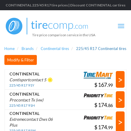
CONTINENTAL 225/45 R17 tire prices | Discount CONTINENTAL car tires
Tire price comparison service in the USA
Home
Brands
Continental tires
225/45 R17 Continental tires
Modify & Filter
CONTINENTAL
>
Contisportcontact 5
$
.
225/45 R17 91Y
CONTINENTAL
>
Procontact Tx (vw)
$
.
225/45 R17 91H
CONTINENTAL
>
Extremecontact Dws 06
Plus
$
.
225/45 R17 91W