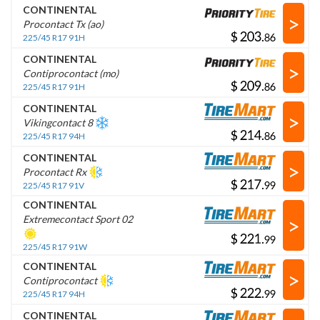
CONTINENTAL
>
Procontact Tx (ao)
$
.
225/45 R17 91H
CONTINENTAL
>
Contiprocontact (mo)
$
.
225/45 R17 91H
CONTINENTAL
>
Vikingcontact 8
$
.
225/45 R17 94H
CONTINENTAL
>
Procontact Rx
$
.
225/45 R17 91V
CONTINENTAL
>
Extremecontact Sport 02
$
.
225/45 R17 91W
CONTINENTAL
>
Contiprocontact
$
.
225/45 R17 94H
CONTINENTAL