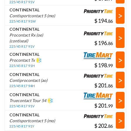
225/45 R17 91V
CONTINENTAL
>
Contisportcontact 5 (mo)
$
.
225/45 R17 91W
CONTINENTAL
>
Procontact Rx (oe)
(contiseal)
$
.
225/45 R17 91V
CONTINENTAL
>
Procontact Tx
$
.
225/45 R17 91H
CONTINENTAL
>
Contiprocontact (ao)
$
.
225/45 R17 94H
CONTINENTAL
>
Truecontact Tour 54
$
.
225/45 R17 91V
CONTINENTAL
>
Contisportcontact 5 (mo)
$
.
225/45 R17 91Y