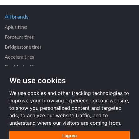
All brands
Aplus tires
Forceum tires
Bridgestone tires
Accelera tires
Doublestar tires
We use cookies
All size
We use cookies and other tracking technologies to
205/55 R16 tires
improve your browsing experience on our website,
195/65 R15 tires
to show you personalized content and targeted
225/45 R17 tires
ads, to analyze our website traffic, and to
understand where our visitors are coming from.
All size
I agree
Terms and conditions