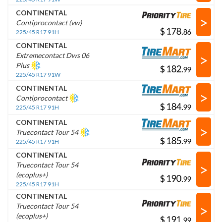
CONTINENTAL
>
Contiprocontact (vw)
$
.
225/45 R17 91H
CONTINENTAL
>
Extremecontact Dws 06
Plus
$
.
225/45 R17 91W
CONTINENTAL
>
Contiprocontact
$
.
225/45 R17 91H
CONTINENTAL
>
Truecontact Tour 54
$
.
225/45 R17 91H
CONTINENTAL
>
Truecontact Tour 54
(ecoplus+)
$
.
225/45 R17 91H
CONTINENTAL
>
Truecontact Tour 54
(ecoplus+)
$
.