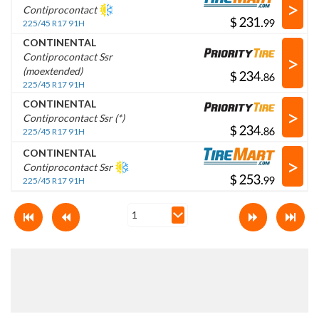
>
Contiprocontact
$
.
225/45 R17 91H
CONTINENTAL
>
Contiprocontact Ssr
(moextended)
$
.
225/45 R17 91H
CONTINENTAL
>
Contiprocontact Ssr (*)
$
.
225/45 R17 91H
CONTINENTAL
>
Contiprocontact Ssr
$
.
225/45 R17 91H