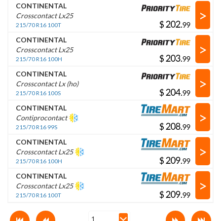
CONTINENTAL
>
Crosscontact Lx25
$
.
215/70 R16 100T
CONTINENTAL
>
Crosscontact Lx25
$
.
215/70 R16 100H
CONTINENTAL
>
Crosscontact Lx (ho)
$
.
215/70 R16 100S
CONTINENTAL
>
Contiprocontact
$
.
215/70 R16 99S
CONTINENTAL
>
Crosscontact Lx25
$
.
215/70 R16 100H
CONTINENTAL
>
Crosscontact Lx25
$
.
215/70 R16 100T