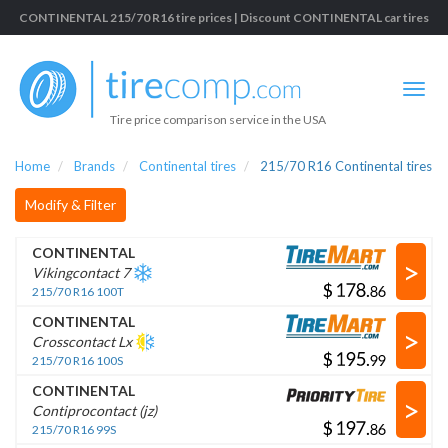
CONTINENTAL 215/70 R16 tire prices | Discount CONTINENTAL car tires
Tire price comparison service in the USA
Home
Brands
Continental tires
215/70 R16 Continental tires
Modify & Filter
CONTINENTAL
>
Vikingcontact 7
$
.
215/70 R16 100T
CONTINENTAL
>
Crosscontact Lx
$
.
215/70 R16 100S
CONTINENTAL
>
Contiprocontact (jz)
$
.
215/70 R16 99S