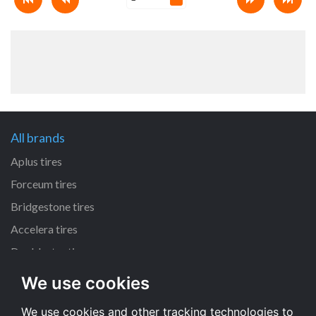
All brands
Aplus tires
Forceum tires
Bridgestone tires
Accelera tires
Doublestar tires
We use cookies
All size
We use cookies and other tracking technologies to
205/55 R16 tires