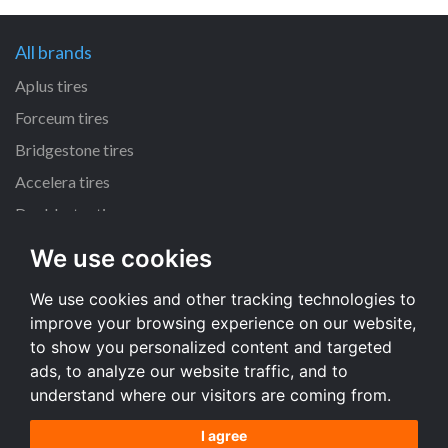
All brands
Aplus tires
Forceum tires
Bridgestone tires
Accelera tires
Doublestar tires
We use cookies
All size
We use cookies and other tracking technologies to
205/55 R16 tires
improve your browsing experience on our website,
195/65 R15 tires
to show you personalized content and targeted
225/45 R17 tires
ads, to analyze our website traffic, and to
understand where our visitors are coming from.
All size
I agree
Terms and conditions