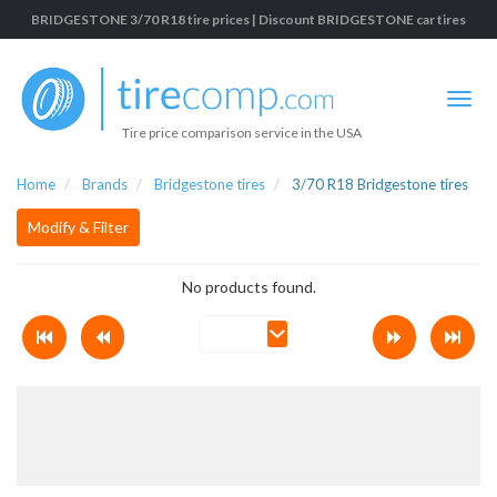
BRIDGESTONE 3/70 R18 tire prices | Discount BRIDGESTONE car tires
Tire price comparison service in the USA
Home
Brands
Bridgestone tires
3/70 R18 Bridgestone tires
Modify & Filter
No products found.