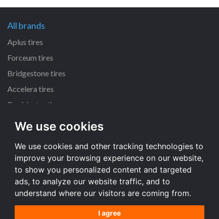
All brands
Aplus tires
Forceum tires
Bridgestone tires
Accelera tires
Doublestar tires
We use cookies
All size
We use cookies and other tracking technologies to
205/55 R16 tires
improve your browsing experience on our website,
195/65 R15 tires
to show you personalized content and targeted
225/45 R17 tires
ads, to analyze our website traffic, and to
understand where our visitors are coming from.
All size
I agree
Terms and conditions