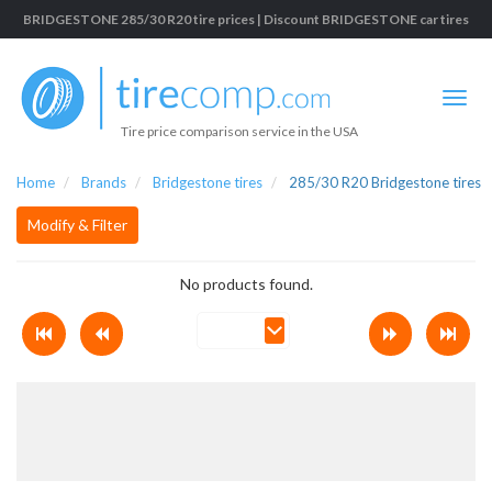
BRIDGESTONE 285/30 R20 tire prices | Discount BRIDGESTONE car tires
Tire price comparison service in the USA
Home
Brands
Bridgestone tires
285/30 R20 Bridgestone tires
Modify & Filter
No products found.