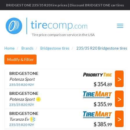
BRIDGESTONE 235/35 R20 tire prices | Discount BRIDGESTONE car tires
Tire price comparison service in the USA
Home
Brands
Bridgestone tires
235/35 R20 Bridgestone tires
Modify & Filter
BRIDGESTONE
>
Potenza Sport
$
.
235/35 R20 92Y
BRIDGESTONE
>
Potenza Sport
$
.
235/35 R20 92Y
BRIDGESTONE
>
Turanza Ev
$
.
235/35 R20 92Y