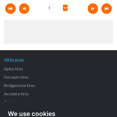
All brands
Aplus tires
Forceum tires
Bridgestone tires
Accelera tires
Doublestar tires
We use cookies
All size