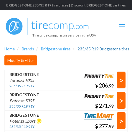
BRIDGESTONE 235/35 R19 tire prices | Discount BRIDGESTONE car tires
Tire price comparison service in the USA
Home
Brands
Bridgestone tires
235/35 R19 Bridgestone tires
Modify & Filter
BRIDGESTONE
>
Turanza T005
$
.
235/35 R19 91Y
BRIDGESTONE
>
Potenza S005
$
.
235/35 R19 91Y
BRIDGESTONE
>
Potenza Sport
$
.
235/35 R19 91Y