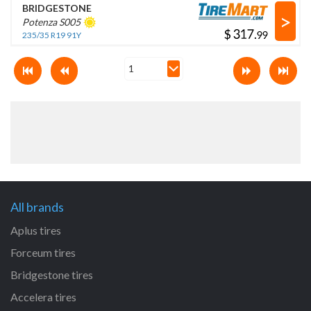
BRIDGESTONE
>
Potenza S005
$
.
235/35 R19 91Y
All brands
Aplus tires
Forceum tires
Bridgestone tires
Accelera tires