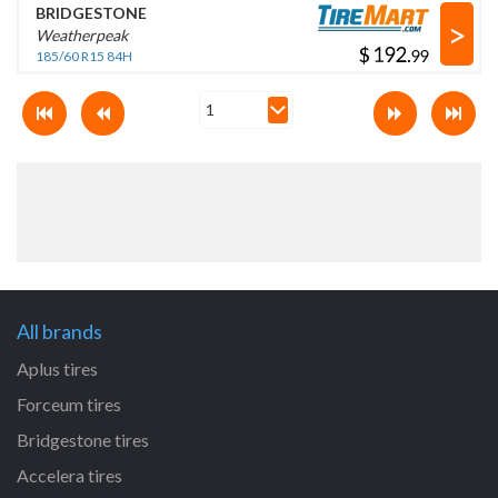
BRIDGESTONE
>
Weatherpeak
$
.
185/60 R15 84H
All brands
Aplus tires
Forceum tires
Bridgestone tires
Accelera tires