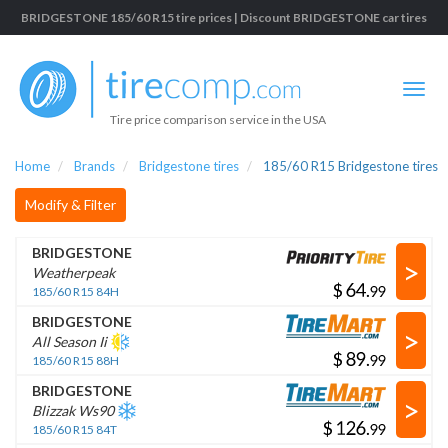
BRIDGESTONE 185/60 R15 tire prices | Discount BRIDGESTONE car tires
Tire price comparison service in the USA
Home
Brands
Bridgestone tires
185/60 R15 Bridgestone tires
Modify & Filter
BRIDGESTONE
>
Weatherpeak
$
.
185/60 R15 84H
BRIDGESTONE
>
All Season Ii
$
.
185/60 R15 88H
BRIDGESTONE
>
Blizzak Ws90
$
.
185/60 R15 84T