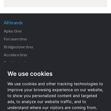
All brands
Aplus tires
Forceum tires
Bridgestone tires
Accelera tires
Doublestar tires
We use cookies
All size
We use cookies and other tracking technologies to
205/55 R16 tires
improve your browsing experience on our website,
195/65 R15 tires
to show you personalized content and targeted
225/45 R17 tires
ads, to analyze our website traffic, and to
understand where our visitors are coming from.
All size