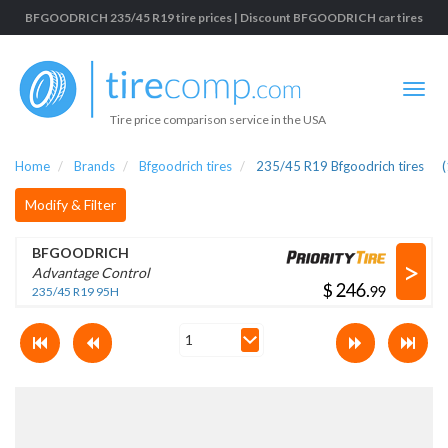
BFGOODRICH 235/45 R19 tire prices | Discount BFGOODRICH car tires
Tire price comparison service in the USA
Home
Brands
Bfgoodrich tires
235/45 R19 Bfgoodrich tires
(
Modify & Filter
BFGOODRICH
>
Advantage Control
$
.
235/45 R19 95H