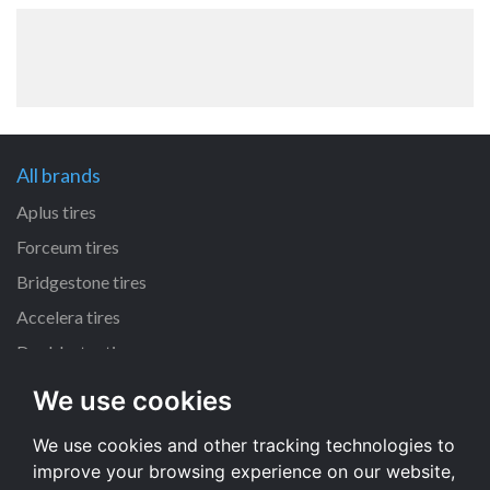
All brands
Aplus tires
Forceum tires
Bridgestone tires
Accelera tires
Doublestar tires
We use cookies
All size
We use cookies and other tracking technologies to
205/55 R16 tires
improve your browsing experience on our website,
195/65 R15 tires