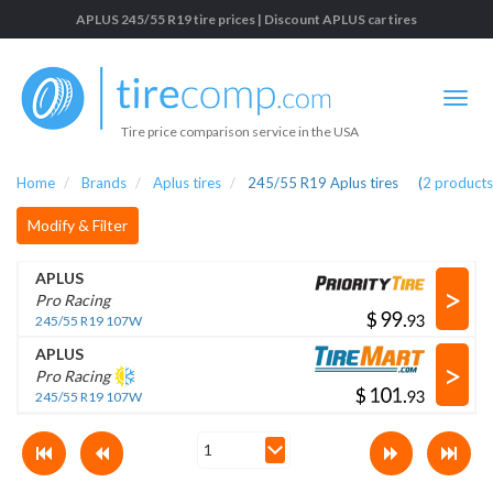
APLUS 245/55 R19 tire prices | Discount APLUS car tires
Tire price comparison service in the USA
Home
Brands
Aplus tires
245/55 R19 Aplus tires
(
2
products
Modify & Filter
APLUS
>
Pro Racing
$
.
245/55 R19 107W
APLUS
>
Pro Racing
$
.
245/55 R19 107W