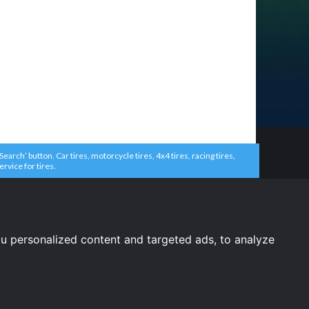
arch’ button. Car tires, motorcycle tires, 4x4 tires, racing tires,
ervice for tires.
u personalized content and targeted ads, to analyze
United States