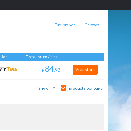
Tire brands
Contact
iler
Total price / tire
$
.
Visit store
25
Show
products per page