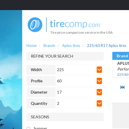
Tire price comparison service in the USA
Home
Brands
Aplus tires
225/60 R17 Aplus tires
Brand
REFINE YOUR SEARCH
APLU
Perfo
Width
225
225/60
Profile
60
Diameter
17
Quantity
2
SEASONS
Summer