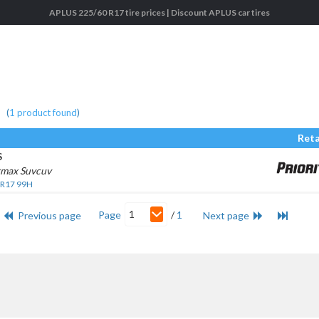
APLUS 225/60 R17 tire prices | Discount APLUS car tires
(
1
product found
)
Reta
S
rmax Suvcuv
 R17 99H
1
Page
/
1
Previous page
Next page