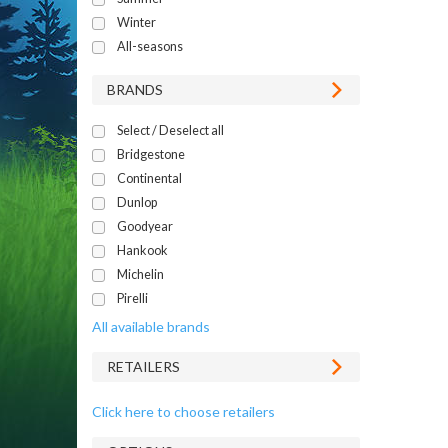
Winter
All-seasons
BRANDS
Select / Deselect all
Bridgestone
Continental
Dunlop
Goodyear
Hankook
Michelin
Pirelli
All available brands
RETAILERS
Click here to choose retailers