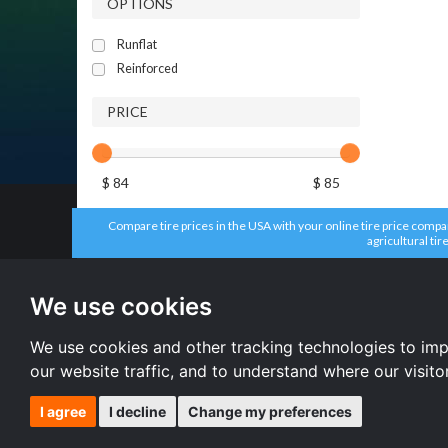
OPTIONS
Runflat
Reinforced
PRICE
$ 84
$ 85
Compare tire prices in the USA with your online tire price compari
agricultural tir
All brands
All size
Aplus tires
205/55 R16 
We use cookies
Forceum tires
195/65 R15 
Bridgestone tires
225/45 R17 
Accelera tires
All size
We use cookies and other tracking technologies to im
Doublestar tires
our website traffic, and to understand where our visit
I agree
I decline
Change my preferences