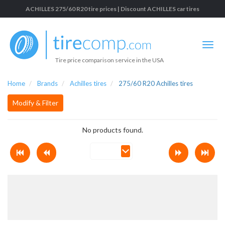
ACHILLES 275/60 R20 tire prices | Discount ACHILLES car tires
Tire price comparison service in the USA
Home
Brands
Achilles tires
275/60 R20 Achilles tires
Modify & Filter
No products found.