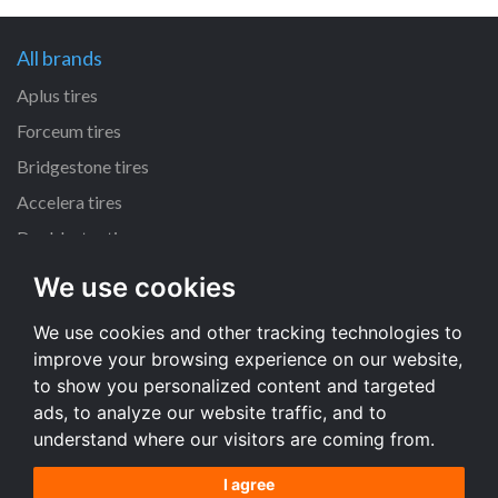
All brands
Aplus tires
Forceum tires
Bridgestone tires
Accelera tires
Doublestar tires
We use cookies
All size
We use cookies and other tracking technologies to
205/55 R16 tires
improve your browsing experience on our website,
195/65 R15 tires
to show you personalized content and targeted
225/45 R17 tires
ads, to analyze our website traffic, and to
understand where our visitors are coming from.
All size
I agree
Terms and conditions