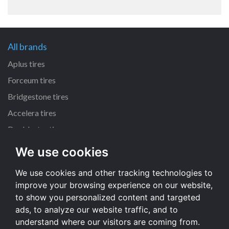
All brands
Aplus tires
Forceum tires
Bridgestone tires
Accelera tires
Doublestar tires
We use cookies
All size
We use cookies and other tracking technologies to
205/55 R16 tires
improve your browsing experience on our website,
195/65 R15 tires
to show you personalized content and targeted
225/45 R17 tires
ads, to analyze our website traffic, and to
understand where our visitors are coming from.
All size