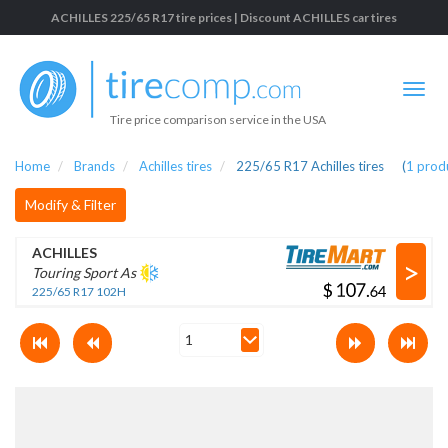
ACHILLES 225/65 R17 tire prices | Discount ACHILLES car tires
Tire price comparison service in the USA
Home
Brands
Achilles tires
225/65 R17 Achilles tires
(
1
prod
Modify & Filter
ACHILLES
>
Touring Sport As
$
.
225/65 R17 102H