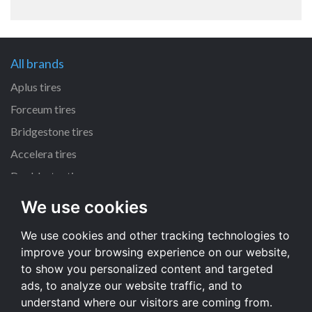
All brands
Aplus tires
Forceum tires
Bridgestone tires
Accelera tires
Doublestar tires
We use cookies
All size
We use cookies and other tracking technologies to
205/55 R16 tires
improve your browsing experience on our website,
195/65 R15 tires
to show you personalized content and targeted
225/45 R17 tires
ads, to analyze our website traffic, and to
understand where our visitors are coming from.
All size