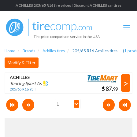
ACHILLES 205/65 R16 tire prices | Discount ACHILLES car tires
Tire price comparison service in the USA
Home
Brands
Achilles tires
205/65 R16 Achilles tires
(
1
prod
Modify & Filter
ACHILLES
>
Touring Sport As
$
.
205/65 R16 95H