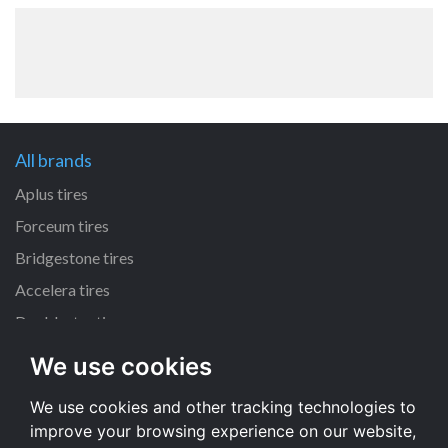
All brands
Aplus tires
Forceum tires
Bridgestone tires
Accelera tires
Doublestar tires
We use cookies
All size
We use cookies and other tracking technologies to
205/55 R16 tires
improve your browsing experience on our website,
195/65 R15 tires