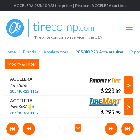
ACCELERA 285/40 R23 tire prices | Discount ACCELERA car tires
Tire price comparison service in the USA
Home
Brands
Accelera tires
285/40 R23 Accelera tires
(
2
pr
Modify & Filter
ACCELERA
>
Iota St68
$
.
285/40 R23 111Y
ACCELERA
>
Iota St68
$
.
285/40 R23 111Y