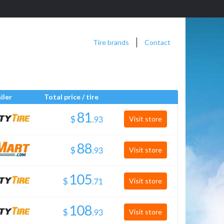
Tire brands
Contact
iler
Total price / tire
$
.
Visit store
$
.
Visit store
$
.
Visit store
$
.
Visit store