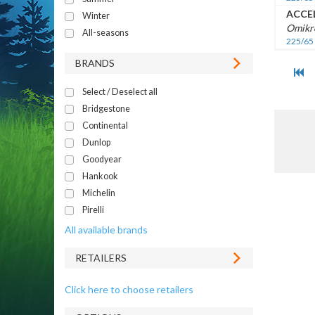
ACCE
Winter
Omikr
All-seasons
225/65
BRANDS
Select / Deselect all
Bridgestone
Continental
Dunlop
Goodyear
Hankook
Michelin
Pirelli
All available brands
RETAILERS
Click here to choose retailers