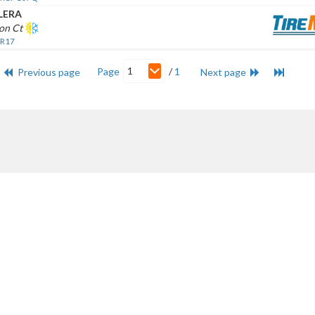
LERA
on Ct
 R17
1
Page
/
1
Previous page
Next page