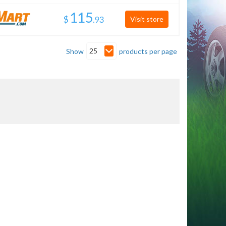
$
.
Visit store
25
Show
products per page