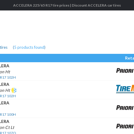
ACCELERA 225/65 R17 tire prices | Discount ACCELERA car tires
tires
(
5
products found
)
Reta
LERA
on Ht
 R17 102H
LERA
on Ht
 R17 102H
LERA
 R17 100H
LERA
n Ct Lt
 R17 107Q