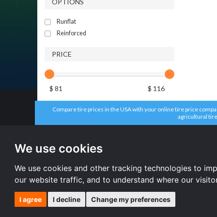
OPTIONS
Runflat
Reinforced
PRICE
$ 81
$ 116
Compare tire prices in the USA with your online tire price compari
agricultural tir
All brands
All size
Aplus tires
205/55 R16 
We use cookies
Forceum tires
195/65 R15 
Bridgestone tires
225/45 R17 
Accelera tires
All size
We use cookies and other tracking technologies to im
Doublestar tires
our website traffic, and to understand where our visit
I agree
I decline
Change my preferences