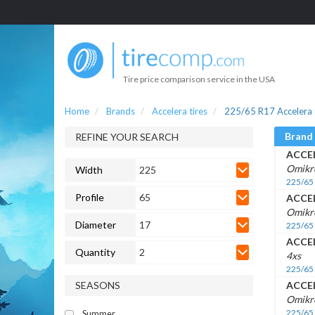
Tire price comparison service in the USA
Home
Brands
Accelera tires
225/65 R17 Accelera 
Brand
REFINE YOUR SEARCH
ACCE
Omikr
Width
225
225/65
Profile
65
ACCE
Omikr
Diameter
17
225/65
ACCE
Quantity
2
4xs
225/65
SEASONS
ACCE
Omikro
225/65
Summer