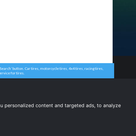
arch’ button. Car tires, motorcycle tires, 4x4 tires, racing tires,
ervice for tires.
u personalized content and targeted ads, to analyze
United States