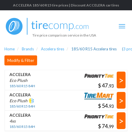
ACCELERA 185/60 R15 tire prices | Discount ACCELERA car tires
Tire price comparison service in the USA
Home
Brands
Accelera tires
185/60 R15 Accelera tires
(
3
pr
Modify & Filter
ACCELERA
>
Eco Plush
$
.
185/60 R15 84H
ACCELERA
>
Eco Plush
$
.
185/60 R15 84H
ACCELERA
>
4xs
$
.
185/60 R15 84H