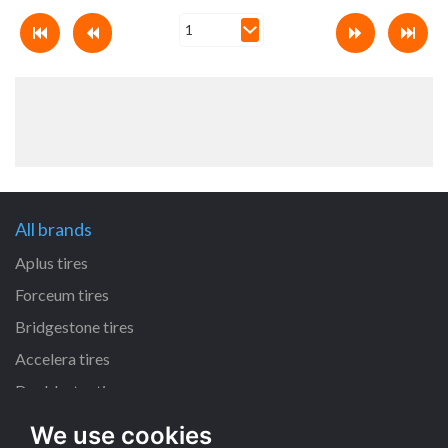
All brands
Aplus tires
Forceum tires
Bridgestone tires
Accelera tires
Doublestar tires
We use cookies
All size