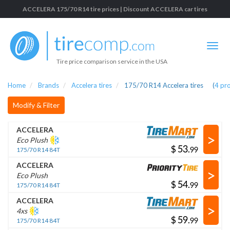
ACCELERA 175/70 R14 tire prices | Discount ACCELERA car tires
Tire price comparison service in the USA
Home
Brands
Accelera tires
175/70 R14 Accelera tires
(
4
pr
Modify & Filter
ACCELERA
>
Eco Plush
$
.
175/70 R14 84T
ACCELERA
>
Eco Plush
$
.
175/70 R14 84T
ACCELERA
>
4xs
$
.
175/70 R14 84T