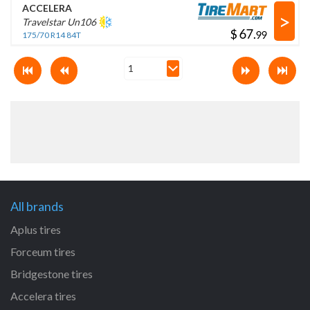
ACCELERA
>
Travelstar Un106
$
.
175/70 R14 84T
All brands
Aplus tires
Forceum tires
Bridgestone tires
Accelera tires